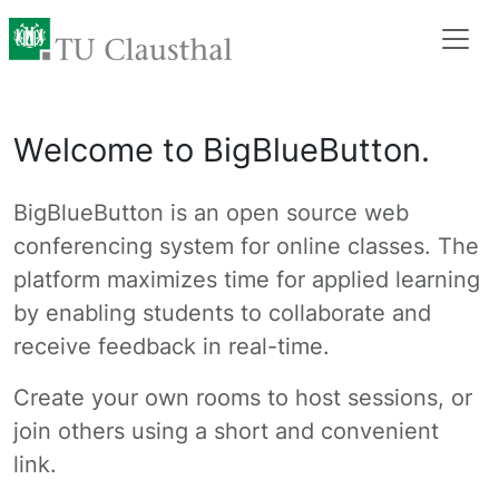
Welcome to BigBlueButton.
BigBlueButton is an open source web
conferencing system for online classes. The
platform maximizes time for applied learning
by enabling students to collaborate and
receive feedback in real-time.
Create your own rooms to host sessions, or
join others using a short and convenient
link.