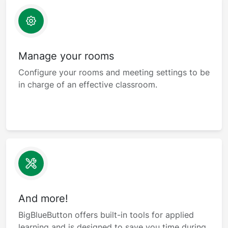
Manage your rooms
Configure your rooms and meeting settings to be
in charge of an effective classroom.
And more!
BigBlueButton offers built-in tools for applied
learning and is designed to save you time during