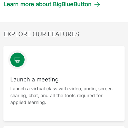
Learn more about BigBlueButton
EXPLORE OUR FEATURES
Launch a meeting
Launch a virtual class with video, audio, screen
sharing, chat, and all the tools required for
applied learning.